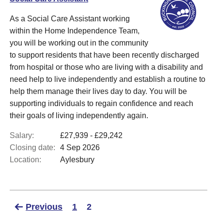
As a Social Care Assistant working
within the Home Independence Team,
you will be working out in the community
to support residents that have been recently discharged
from hospital or those who are living with a disability and
need help to live independently and establish a routine to
help them manage their lives day to day. You will be
supporting individuals to regain confidence and reach
their goals of living independently again.
Salary:
£27,939 - £29,242
Closing date:
4 Sep 2026
Location:
Aylesbury
Previous
1
2