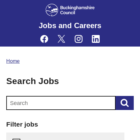
Jobs and Careers
Home
Search Jobs
Search this website
Filter jobs