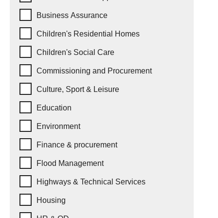
Business Assurance
Children's Residential Homes
Children's Social Care
Commissioning and Procurement
Culture, Sport & Leisure
Education
Environment
Finance & procurement
Flood Management
Highways & Technical Services
Housing