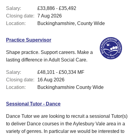
Salary:
£33,886 - £35,492
Closing date:
7 Aug 2026
Location:
Buckinghamshire, County Wide
Practice Supervisor
Shape practice. Support careers. Make a
lasting difference in Adult Social Care.
Salary:
£48,101 - £50,334 MF
Closing date:
16 Aug 2026
Location:
Buckinghamshire County Wide
Sessional Tutor - Dance
Dance Tutor we are looking to recruit a sessional Tutor(s)
to deliver Dance courses in the Aylesbury Vale area in a
variety of genres. In particular we would be interested to