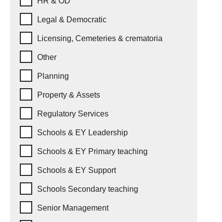
HR & OD
Legal & Democratic
Licensing, Cemeteries & crematoria
Other
Planning
Property & Assets
Regulatory Services
Schools & EY Leadership
Schools & EY Primary teaching
Schools & EY Support
Schools Secondary teaching
Senior Management