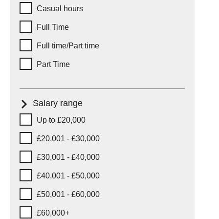
Working hours
Casual hours
Full Time
Full time/Part time
Part Time
Salary range
Salary range
Up to £20,000
£20,001 - £30,000
£30,001 - £40,000
£40,001 - £50,000
£50,001 - £60,000
£60,000+