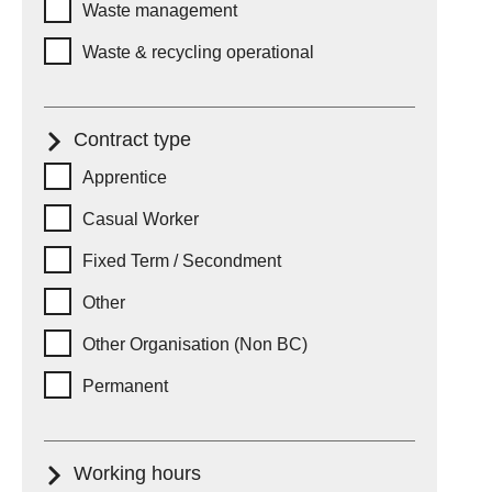
Waste management
Waste & recycling operational
Contract type
Contract type
Apprentice
Casual Worker
Fixed Term / Secondment
Other
Other Organisation (Non BC)
Permanent
Working hours