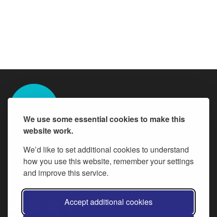
We use some essential cookies to make this
website work.
We’d like to set additional cookies to understand
All content is available under the
how you use this website, remember your settings
Open Government Licence v.3
,
except where otherwise stated
and improve this service.
Follow Buckinghamshire Council careers
Accept additional cookies