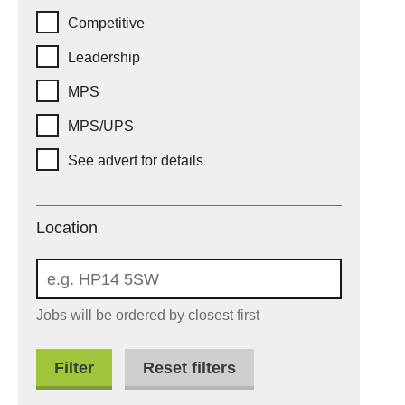
Competitive
Leadership
MPS
MPS/UPS
See advert for details
Location
Location
Jobs will be ordered by closest first
Reset filters