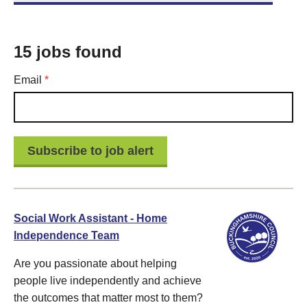
15 jobs found
Required
Email
*
Social Work Assistant - Home
Independence Team
Are you passionate about helping
people live independently and achieve
the outcomes that matter most to them?