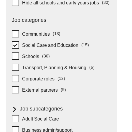
Hide schools and early years
(30)
Hide all schools and early years jobs
items
Job categories
(13)
Communities
items
(15)
Social Care and Education
items
(30)
Schools
items
(6)
Transport, Planning & Housing
items
(12)
Corporate roles
items
(9)
External partners
items
Job subcategories
Job subcategories
Adult Social Care
Business admin/support