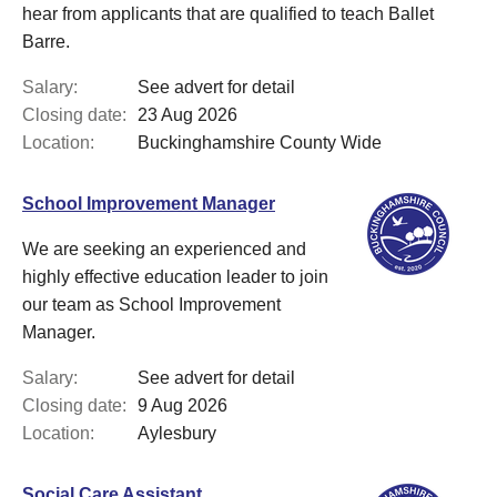
hear from applicants that are qualified to teach Ballet
Barre.
Salary:
See advert for detail
Closing date:
23 Aug 2026
Location:
Buckinghamshire County Wide
School Improvement Manager
We are seeking an experienced and
highly effective education leader to join
our team as School Improvement
Manager.
Salary:
See advert for detail
Closing date:
9 Aug 2026
Location:
Aylesbury
Social Care Assistant