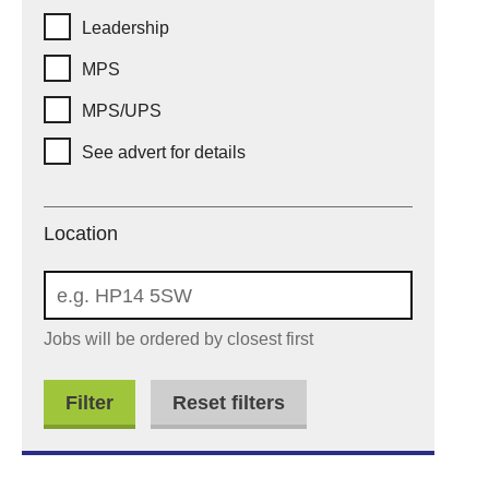
Leadership
MPS
MPS/UPS
See advert for details
Location
Location
Jobs will be ordered by closest first
Reset filters