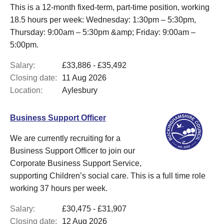
This is a 12-month fixed-term, part-time position, working
18.5 hours per week: Wednesday: 1:30pm – 5:30pm,
Thursday: 9:00am – 5:30pm &amp; Friday: 9:00am –
5:00pm.
Salary:
£33,886 - £35,492
Closing date:
11 Aug 2026
Location:
Aylesbury
Business Support Officer
We are currently recruiting for a
Business Support Officer to join our
Corporate Business Support Service,
supporting Children’s social care. This is a full time role
working 37 hours per week.
Salary:
£30,475 - £31,907
Closing date:
12 Aug 2026