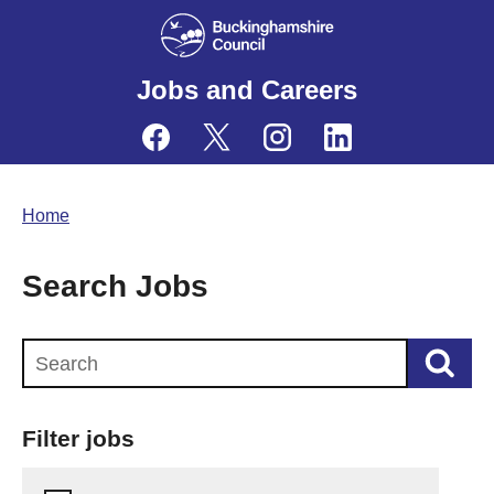
Jobs and Careers
Home
Search Jobs
Search this website
Filter jobs