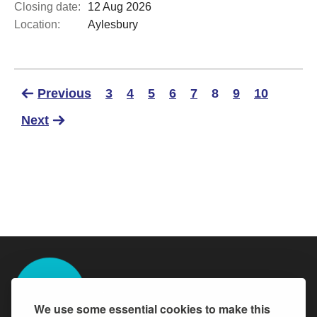
Closing date:
12 Aug 2026
Location:
Aylesbury
Previous
3
4
5
6
7
8
9
10
Next
We use some essential cookies to make this