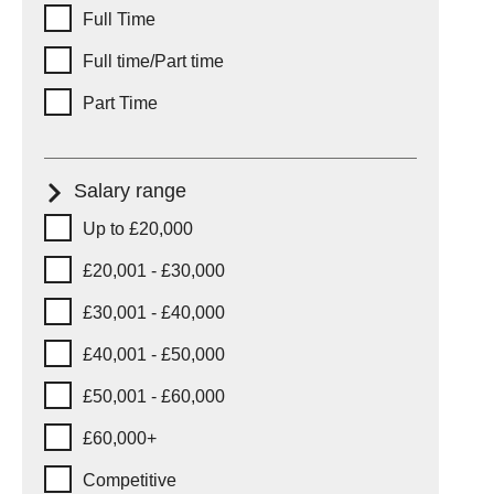
Full Time
Full time/Part time
Part Time
Salary range
Salary range
Up to £20,000
£20,001 - £30,000
£30,001 - £40,000
£40,001 - £50,000
£50,001 - £60,000
£60,000+
Competitive