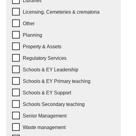
Libraries
Licensing, Cemeteries & crematoria
Other
Planning
Property & Assets
Regulatory Services
Schools & EY Leadership
Schools & EY Primary teaching
Schools & EY Support
Schools Secondary teaching
Senior Management
Waste management