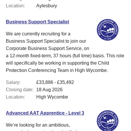
Location:
Aylesbury
Business Support Specialist
We are currently recruiting for a
Business Support Specialist to join our
Corporate Business Support Service, on
a 12-month fixed-term, 37 hours (full time) basis. This role
will specifically be working in supporting the Child
Protection Conferencing Team in High Wycombe.
Salary:
£33,886 - £35,492
Closing date:
18 Aug 2026
Location:
High Wycombe
Advanced AAT Apprentice - Level 3
We’re looking for an ambitious,