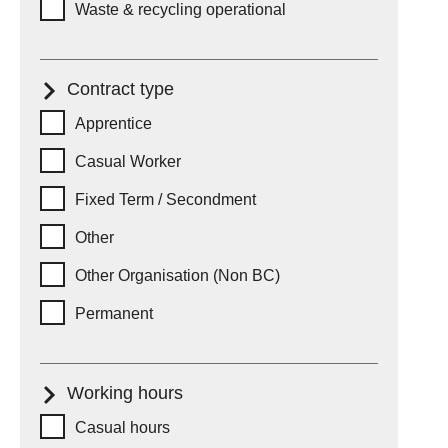
Waste & recycling operational
Contract type
Contract type
Apprentice
Casual Worker
Fixed Term / Secondment
Other
Other Organisation (Non BC)
Permanent
Working hours
Working hours
Casual hours