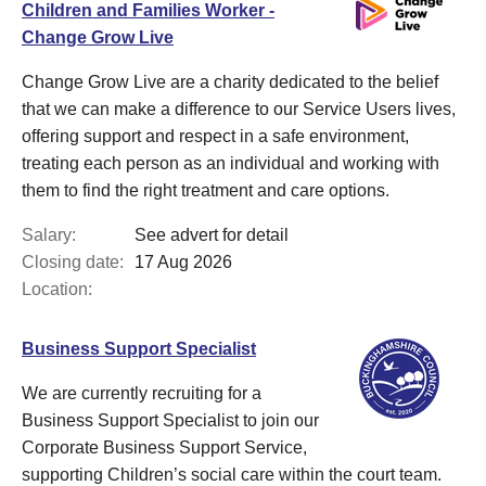
Children and Families Worker -
Change Grow Live
Change Grow Live are a charity dedicated to the belief
that we can make a difference to our Service Users lives,
offering support and respect in a safe environment,
treating each person as an individual and working with
them to find the right treatment and care options.
Salary:
See advert for detail
Closing date:
17 Aug 2026
Location:
Business Support Specialist
We are currently recruiting for a
Business Support Specialist to join our
Corporate Business Support Service,
supporting Children’s social care within the court team.