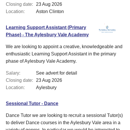
Closing date:
23 Aug 2026
Location:
Aston Clinton
Learning Support Assistant (Primary
Phase) - The Aylesbury Vale Academy
We are looking to appoint a creative, knowledgeable and
enthusiastic Learning Support Assistant in the primary
phase of Aylesbury Vale Academy.
Salary:
See advert for detail
Closing date:
23 Aug 2026
Location:
Aylesbury
Sessional Tutor - Dance
Dance Tutor we are looking to recruit a sessional Tutor(s)
to deliver Dance courses in the Aylesbury Vale area in a
variety of genres. In particular we would be interested to