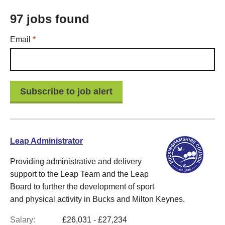
97 jobs found
Required
Email
*
Leap Administrator
Providing administrative and delivery
support to the Leap Team and the Leap
Board to further the development of sport
and physical activity in Bucks and Milton Keynes.
Salary:
£26,031 - £27,234