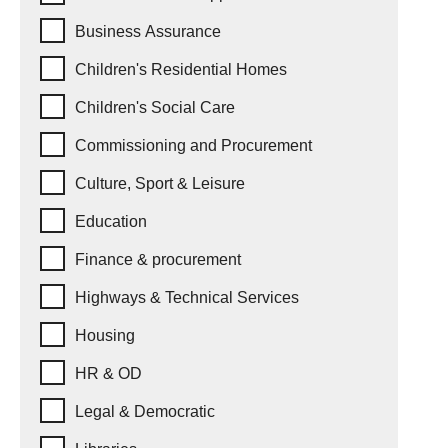
Business Assurance
Children's Residential Homes
Children's Social Care
Commissioning and Procurement
Culture, Sport & Leisure
Education
Finance & procurement
Highways & Technical Services
Housing
HR & OD
Legal & Democratic