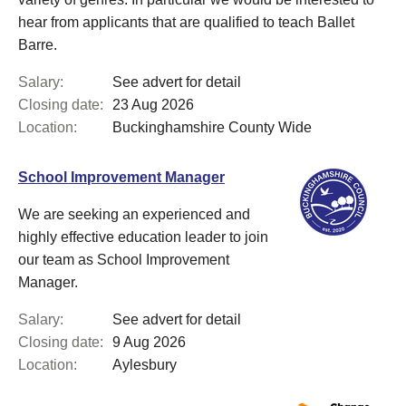
hear from applicants that are qualified to teach Ballet
Barre.
Salary:
See advert for detail
Closing date:
23 Aug 2026
Location:
Buckinghamshire County Wide
School Improvement Manager
We are seeking an experienced and
highly effective education leader to join
our team as School Improvement
Manager.
Salary:
See advert for detail
Closing date:
9 Aug 2026
Location:
Aylesbury