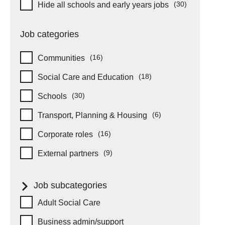
Hide schools and early years
(30)
Hide all schools and early years jobs
items
Job categories
(16)
Communities
items
(18)
Social Care and Education
items
(30)
Schools
items
(6)
Transport, Planning & Housing
items
(16)
Corporate roles
items
(9)
External partners
items
Job subcategories
Job subcategories
Adult Social Care
Business admin/support