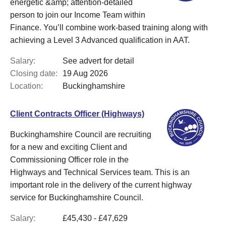
energetic &amp; attention-detailed
person to join our Income Team within
Finance. You’ll combine work-based training along with
achieving a Level 3 Advanced qualification in AAT.
Salary:
See advert for detail
Closing date:
19 Aug 2026
Location:
Buckinghamshire
Client Contracts Officer (Highways)
Buckinghamshire Council are recruiting
for a new and exciting Client and
Commissioning Officer role in the
Highways and Technical Services team. This is an
important role in the delivery of the current highway
service for Buckinghamshire Council.
Salary:
£45,430 - £47,629